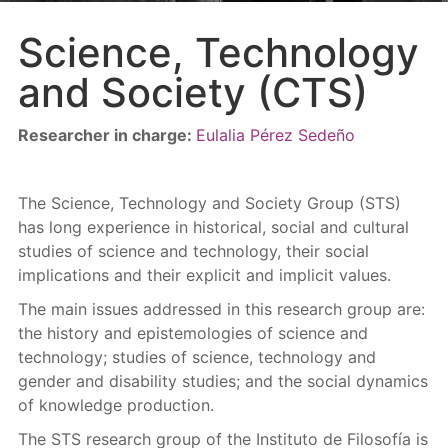
Science, Technology
and Society (CTS)
Researcher in charge:
Eulalia Pérez Sedeño
The Science, Technology and Society Group (STS)
has long experience in historical, social and cultural
studies of science and technology, their social
implications and their explicit and implicit values.
The main issues addressed in this research group are:
the history and epistemologies of science and
technology; studies of science, technology and
gender and disability studies; and the social dynamics
of knowledge production.
The STS research group of the Instituto de Filosofía is