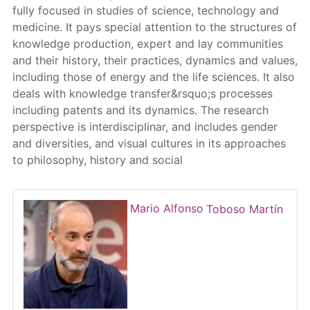
fully focused in studies of science, technology and
medicine. It pays special attention to the structures of
knowledge production, expert and lay communities
and their history, their practices, dynamics and values,
including those of energy and the life sciences. It also
deals with knowledge transfer&rsquo;s processes
including patents and its dynamics. The research
perspective is interdisciplinar, and includes gender
and diversities, and visual cultures in its approaches
to philosophy, history and social
Mario Alfonso
Toboso Martín