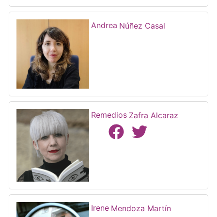
Andrea
Núñez Casal
Remedios
Zafra Alcaraz
Irene
Mendoza Martín