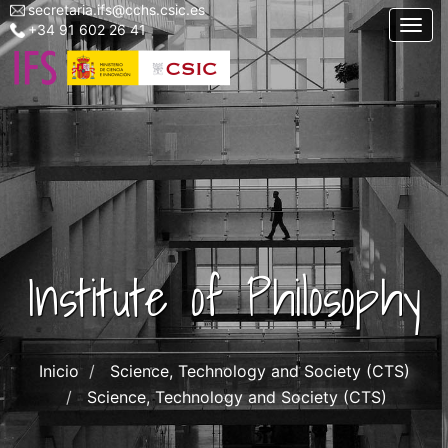
secretaria.ifs@cchs.csic.es
Menu
Skip
Togg
+34 91 602 26 41
top
to
left
main
ifs
content
Institute of Philosophy
Inicio
Science, Technology and Society (CTS)
Science, Technology and Society (CTS)