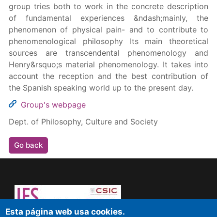
group tries both to work in the concrete description
of fundamental experiences &ndash;mainly, the
phenomenon of physical pain- and to contribute to
phenomenological philosophy Its main theoretical
sources are transcendental phenomenology and
Henry&rsquo;s material phenomenology. It takes into
account the reception and the best contribution of
the Spanish speaking world up to the present day.
Group's webpage
Dept. of Philosophy, Culture and Society
Go back
Esta página web usa cookies.