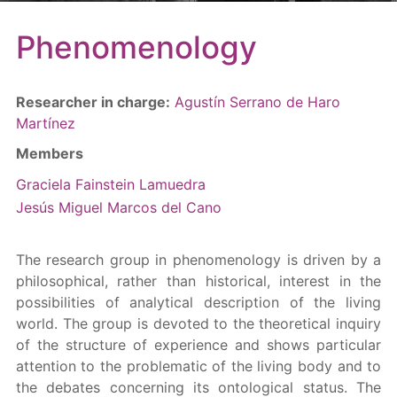
Phenomenology
Researcher in charge:
Agustín Serrano de Haro
Martínez
Members
Graciela Fainstein Lamuedra
Jesús Miguel Marcos del Cano
The research group in phenomenology is driven by a
philosophical, rather than historical, interest in the
possibilities of analytical description of the living
world. The group is devoted to the theoretical inquiry
of the structure of experience and shows particular
attention to the problematic of the living body and to
the debates concerning its ontological status. The