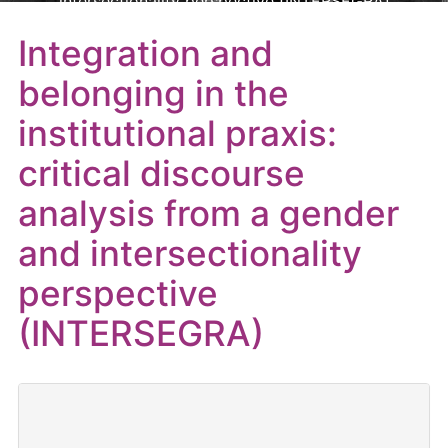
intersectionality perspective (INTERSEGRA)
Integration and
belonging in the
institutional praxis:
critical discourse
analysis from a gender
and intersectionality
perspective
(INTERSEGRA)
Reference
: CNS2022-135492
Entity
: Ministerio de Ciencia e Innovación – Ayudas