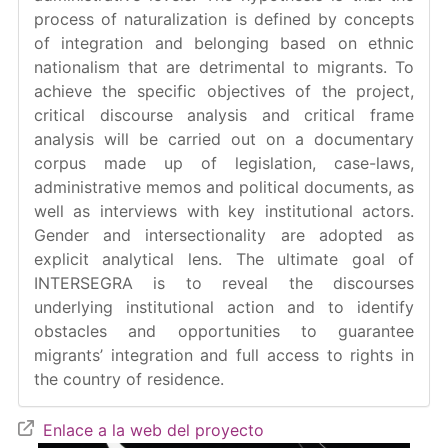
process of naturalization is defined by concepts
of integration and belonging based on ethnic
nationalism that are detrimental to migrants. To
achieve the specific objectives of the project,
critical discourse analysis and critical frame
analysis will be carried out on a documentary
corpus made up of legislation, case-laws,
administrative memos and political documents, as
well as interviews with key institutional actors.
Gender and intersectionality are adopted as
explicit analytical lens. The ultimate goal of
INTERSEGRA is to reveal the discourses
underlying institutional action and to identify
obstacles and opportunities to guarantee
migrants’ integration and full access to rights in
the country of residence.
Enlace a la web del proyecto