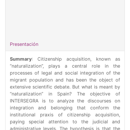
para Incentivar la Consolidación Investigadora 2022
Duration
: 01/07/2023 - 30/06/2025
Principal Investigator
: MariaCaterina La Barbera
Total amount
: 178.715,00 €
Presentación
Summary
: Citizenship acquisition, known as
“naturalization”, plays a central role in the
processes of legal and social integration of the
migrant population and has been the object of
extensive scientific debate. But what is meant by
“naturalization” in Spain? The objective of
INTERSEGRA is to analyze the discourses on
integration and belonging that conform the
institutional praxis of citizenship acquisition,
paying special attention to the judicial and
administrative levels. The hypothesis is that the