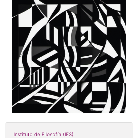
Instituto de Filosofía (IFS)