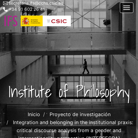
secretaria.ifs@cchs.csic.es
Menu
Skip
Togg
+34 91 602 26 41
top
to
left
main
ifs
content
Institute of Philosophy
Inicio
Proyecto de investigación
Integration and belonging in the institutional praxis:
critical discourse analysis from a gender and